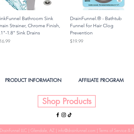
inkFunnel Bathroom Sink
DrainFunnel.® - Bathtub
rain Strainer, Chrome Finish,
Funnel for Hair Clog
.1"-1.8" Sink Drains
Prevention
rice
Price
16.99
$19.99
PRODUCT INFORMATION
AFFILIATE PROGRAM
Shop Products
DrainFunnel LLC
| Glendale, AZ |
info@drainfunnel.com
|
Terms of Service & P