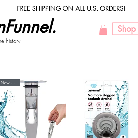
FREE SHIPPING ON ALL U.S. ORDERS!
nFunnel.
Shop 
re history
New Arrival