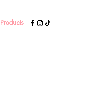
Products