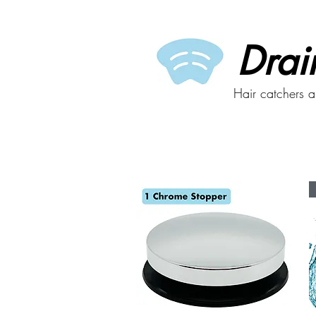
Drai
Hair catchers a