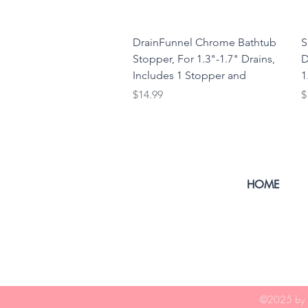
DrainFunnel Chrome Bathtub
S
Stopper, For 1.3"-1.7" Drains,
D
Includes 1 Stopper and
1
Price
P
$14.99
$
HOME
©2025
by 