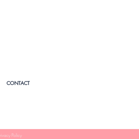
CONTACT
rivacy Policy