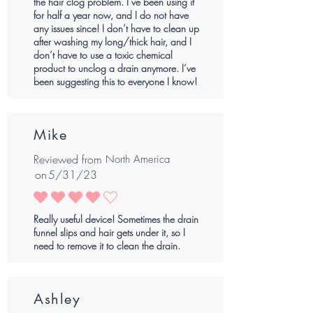
the hair clog problem. I’ve been using it
for half a year now, and I do not have
any issues since! I don’t have to clean up
after washing my long/thick hair, and I
don’t have to use a toxic chemical
product to unclog a drain anymore. I’ve
been suggesting this to everyone I know!
Mike
Reviewed from
North America
on
5/31/23
average rating is 4 out of 5
Really useful device! Sometimes the drain
funnel slips and hair gets under it, so I
need to remove it to clean the drain.
Ashley