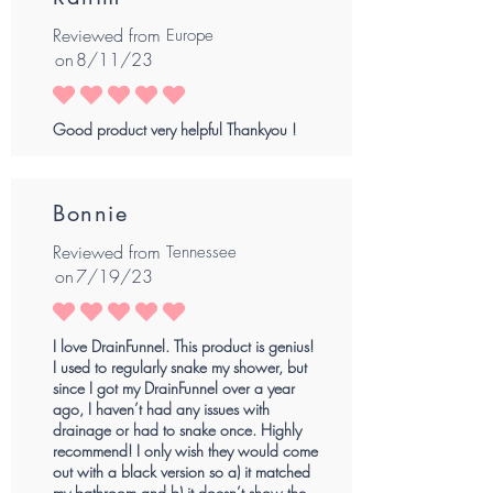
Reviewed from
Europe
on
8/11/23
average rating is 5 out of 5
Good product very helpful Thankyou !
Bonnie
Reviewed from
Tennessee
on
7/19/23
average rating is 5 out of 5
I love DrainFunnel. This product is genius!
I used to regularly snake my shower, but
since I got my DrainFunnel over a year
ago, I haven’t had any issues with
drainage or had to snake once. Highly
recommend! I only wish they would come
out with a black version so a) it matched
my bathroom and b) it doesn’t show the