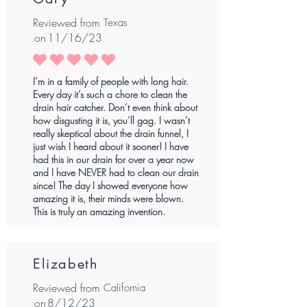
Reviewed from
Texas
on
11/16/23
average rating is 5 out of 5
I’m in a family of people with long hair.
Every day it’s such a chore to clean the
drain hair catcher. Don’t even think about
how disgusting it is, you’ll gag. I wasn’t
really skeptical about the drain funnel, I
just wish I heard about it sooner! I have
had this in our drain for over a year now
and I have NEVER had to clean our drain
since! The day I showed everyone how
amazing it is, their minds were blown.
This is truly an amazing invention.
Elizabeth
Reviewed from
California
on
8/12/23