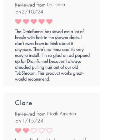
Reviewed from
Louisiana
on
2/10/24
average rating is 5 out of 5
The DrainFunnel has saved me a lot of
hassle with hair in the shower drain. I
don't even have to think about it
anymore. There's no mess and it's very
easy to install. I'm so glad an ad popped
up for DrainFunnel because I always
dreaded pulling hair out of our old
TubShroom. This product works great--
would recommend.
Clare
Reviewed from
North America
on
1/15/24
average rating is 2 out of 5