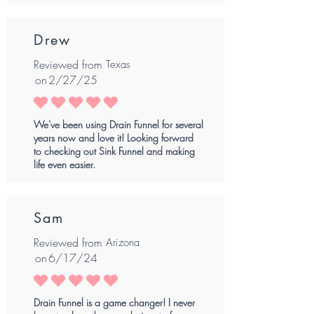
Drew
Reviewed from
Texas
on
2/27/25
average rating is 5 out of 5
We've been using Drain Funnel for several
years now and love it! Looking forward
to checking out Sink Funnel and making
life even easier.
Sam
Reviewed from
Arizona
on
6/17/24
average rating is 5 out of 5
Drain Funnel is a game changer! I never