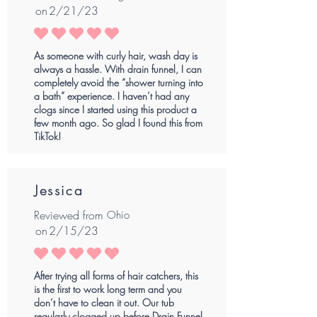
on
2/21/23
average rating is 5 out of 5
As someone with curly hair, wash day is
always a hassle. With drain funnel, I can
completely avoid the “shower turning into
a bath” experience. I haven’t had any
clogs since I started using this product a
few month ago. So glad I found this from
TikTok!
Jessica
Reviewed from
Ohio
on
2/15/23
average rating is 5 out of 5
After trying all forms of hair catchers, this
is the first to work long term and you
don’t have to clean it out. Our tub
regularly clogged up before Drain Funnel