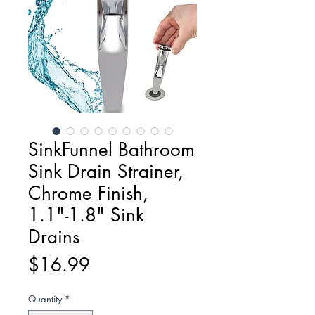
SinkFunnel Bathroom
Sink Drain Strainer,
Chrome Finish,
1.1"-1.8" Sink
Drains
Price
$16.99
Quantity
*