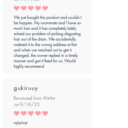
average rating is 5 out of 5
We just bought this product and couldn’t
be happier. My roommate and I have so
much hair and it has completely lately
solved our problem of picking disgusting
hair out of the drain. We accidentally
ordered it to the wrong address at first
and when we reached out to get it
changed, the owner replied in a timely
manner and got it fixed for us. Would
highly recommend
gukiruuy
Reviewed from
Alaska
on
9/16/25
average rating is 5 out of 5
uyiyuiuyi