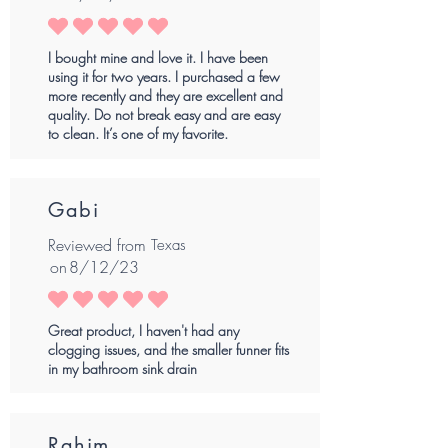
average rating is 5 out of 5
I bought mine and love it. I have been
using it for two years. I purchased a few
more recently and they are excellent and
quality. Do not break easy and are easy
to clean. It’s one of my favorite.
Gabi
Reviewed from
Texas
on
8/12/23
average rating is 5 out of 5
Great product, I haven't had any
clogging issues, and the smaller funner fits
in my bathroom sink drain
Rahim