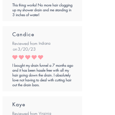
This thing works! No more hair clogging
up my shower drain and me standing in
3 inches of water!
Candice
Reviewed from
Indiana
on
3/20/23
average rating is 5 out of 5
I bought my drain funnel a 7 months ago
and it has been hassle free with all my
hair going down the drain. I absolutely
love not having to deal with cutting hair
out the drain bars.
Kaye
Reviewed from
Virginia