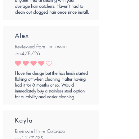
anyone tired of dealing with your
average hair catchers. Haven't had to
clean out clogged hair once since install.
Alex
Reviewed from
Tennessee
on
4/8/26
average rating is 4 out of 5
I love the design but the has finish started
flaking off when cleaning it after having
had it for 6 months or so. Would
immediately buy a stainless steel option
for durability and easier cleaning.
Kayla
Reviewed from
Colorado
on
11/7/25