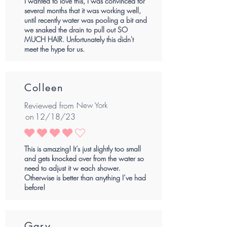
I wanted to love this, I was convinced for
several months that it was working well,
until recently water was pooling a bit and
we snaked the drain to pull out SO
MUCH HAIR. Unfortunately this didn't
meet the hype for us.
Colleen
Reviewed from
New York
on
12/18/23
average rating is 4 out of 5
This is amazing! It’s just slightly too small
and gets knocked over from the water so
need to adjust it w each shower.
Otherwise is better than anything I’ve had
before!
Gary