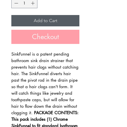
Add to Cart
Checkout
SinkFunnel is a patent pending
bathroom sink drain strainer that
prevents hair clogs without catching
hair. The SinkFunnel diverts hair
past the pivot rod in the drain pipe
so that a hair clogs can't form. It
will catch things like jewelry and
toothpaste caps, but will allow for
hair to flow down the drain without
clogging it.
PACKAGE CONTENTS:
This pack includes (1) Chrome
SinkFunnel to fit standard bathroom