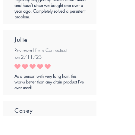
and hasn’t since we bought one over a
year ago. Completely solved a persistent
problem.
Julie
Reviewed from
Connecticut
on
2/11/23
average rating is 5 out of 5
As a person with very long hair, this
works better than any drain product I've
ever used!
Casey
Reviewed from
Louisiana
on
2/7/23