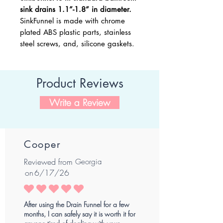
sink drains 1.1”-1.8” in diameter.
SinkFunnel is made with chrome
plated ABS plastic parts, stainless
steel screws, and, silicone gaskets.
Product Reviews
Write a Review
Cooper
Reviewed from
Georgia
on
6/17/26
average rating is 5 out of 5
After using the Drain Funnel for a few
months, I can safely say it is worth it for