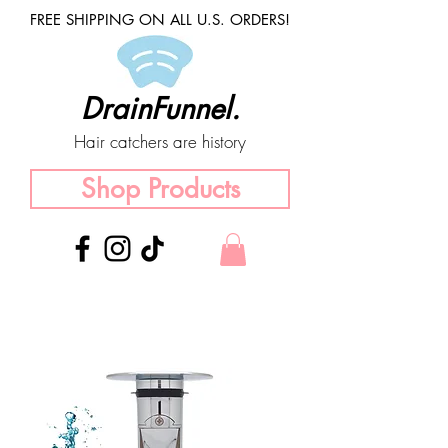
FREE SHIPPING ON ALL U.S. ORDERS!
DrainFunnel.
Hair catchers are history
Shop Products