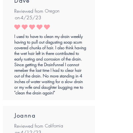
Dave
Reviewed from
Oregon
on
4/25/23
average rating is 5 out of 5
I used to have to clean my drain weekly
having to pull out disgusting soap scum
covered chunks of hair. I also think having
the wet hair left in there contributed to
early rusting and corrosion of the drain.
Since getting the DrainFunnel I cannot
remeber the last time I had to clear hair
out of the drain. No more standing in 4
inches of water waiting for a slow drain
or my wife and daughter bugging me to
"clean the drain again!"
Joanna
Reviewed from
California
on
4/12/23