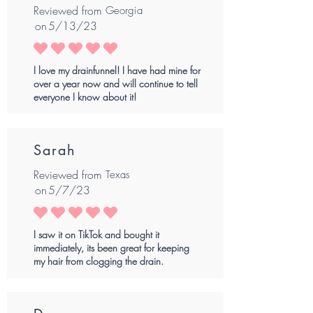
Reviewed from
Georgia
on
5/13/23
average rating is 5 out of 5
I love my drainfunnel! I have had mine for
over a year now and will continue to tell
everyone I know about it!
Sarah
Reviewed from
Texas
on
5/7/23
average rating is 5 out of 5
I saw it on TikTok and bought it
immediately, its been great for keeping
my hair from clogging the drain.