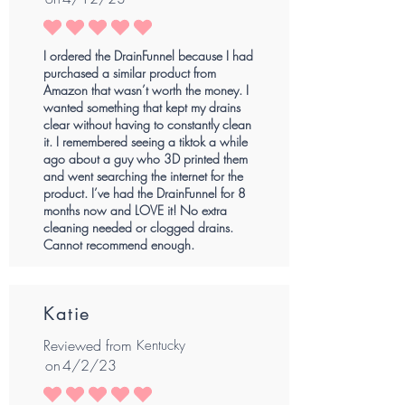
average rating is 5 out of 5
I ordered the DrainFunnel because I had
purchased a similar product from
Amazon that wasn’t worth the money. I
wanted something that kept my drains
clear without having to constantly clean
it. I remembered seeing a tiktok a while
ago about a guy who 3D printed them
and went searching the internet for the
product. I’ve had the DrainFunnel for 8
months now and LOVE it! No extra
cleaning needed or clogged drains.
Cannot recommend enough.
Katie
Reviewed from
Kentucky
on
4/2/23
average rating is 5 out of 5