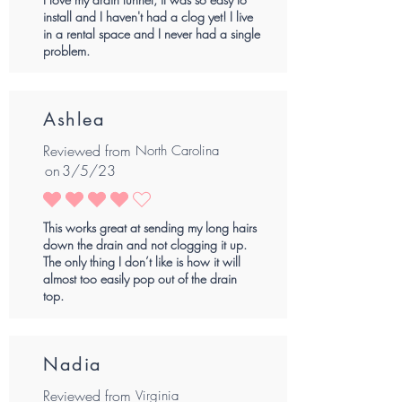
install and I haven't had a clog yet! I live
in a rental space and I never had a single
problem.
Ashlea
Reviewed from
North Carolina
on
3/5/23
average rating is 4 out of 5
This works great at sending my long hairs
down the drain and not clogging it up.
The only thing I don’t like is how it will
almost too easily pop out of the drain
top.
Nadia
Reviewed from
Virginia