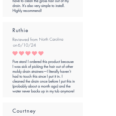
have to clean the gross hair out of my
drain. It’s also very simple to install.
Highly recommend!
Ruthie
Reviewed from
North Carolina
on
6/10/24
average rating is 5 out of 5
Five stars! I ordered this product because
I was sick of picking the hair out of other
moldy drain strainers—I literally haven’t
had to touch this since I put it in. I
cleaned the drain once before I put this in
(probably about a month ago) and the
water never backs up in my tub anymore!
Courtney