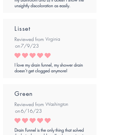
unsightly discoloration as easily.
Lisset
Reviewed from
Virginia
on
7/9/23
average rating is 5 out of 5
I love my drain funnel, my shower drain
doesn’t get clogged anymore!
Green
Reviewed from
Washington
on
6/16/23
average rating is 5 out of 5
Drain Funnel is the only thing that solved