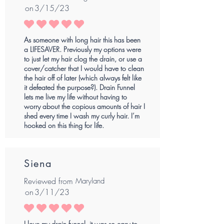
on
3/15/23
average rating is 5 out of 5
As someone with long hair this has been
a LIFESAVER. Previously my options were
to just let my hair clog the drain, or use a
cover/catcher that I would have to clean
the hair off of later (which always felt like
it defeated the purpose?). Drain Funnel
lets me live my life without having to
worry about the copious amounts of hair I
shed every time I wash my curly hair. I’m
hooked on this thing for life.
Siena
Reviewed from
Maryland
on
3/11/23
average rating is 5 out of 5
I love my drain funnel, it was so easy to